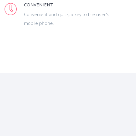
CONVENIENT
Convenient and quick, a key to the user's
mobile phone.