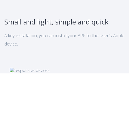
Small and light, simple and quick
A key installation, you can install your APP to the user's Apple
device.