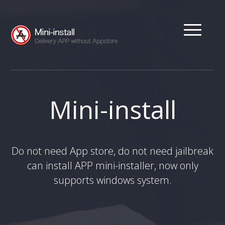
Mini-install
Do not need App store, do not need jailbreak
can install APP mini-installer, now only
supports windows system.