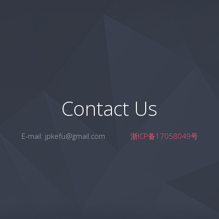
Contact Us
E-mail:
jpkefu@gmail.com
浙ICP备17058049号