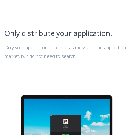
Only distribute your application!
Only your application here, not as messy as the application
market, but do not need to search!