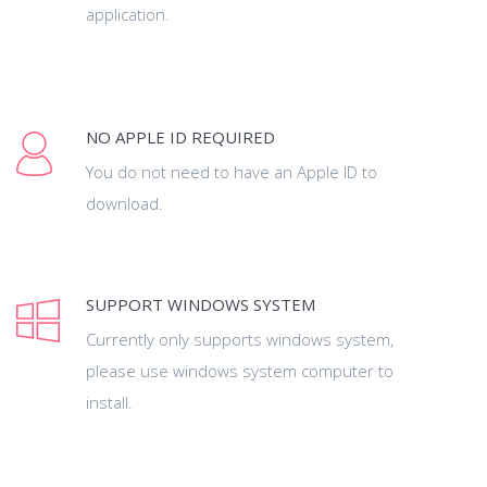
application.
NO APPLE ID REQUIRED
You do not need to have an Apple ID to
download.
SUPPORT WINDOWS SYSTEM
Currently only supports windows system,
please use windows system computer to
install.