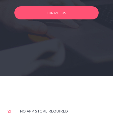
CONTACT US
NO APP STORE REQUIRED