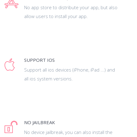
No app store to distribute your app, but also
allow users to install your app.
SUPPORT IOS
Support all ios devices (iPhone, iPad ...) and
all ios system versions.
NO JAILBREAK
No device jailbreak, you can also install the